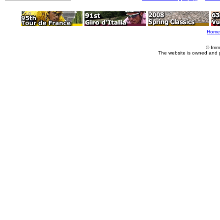
Home
© Imm
The website is owned and 