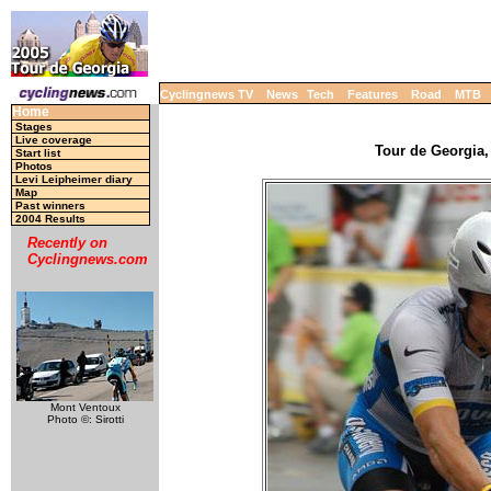
Cyclingnews TV
News
Tech
Features
Road
MTB
Home
Stages
Live coverage
Tour de Georgia,
Start list
Photos
Levi Leipheimer diary
Map
Past winners
2004 Results
Recently on
Cyclingnews.com
Mont Ventoux
Photo ©: Sirotti