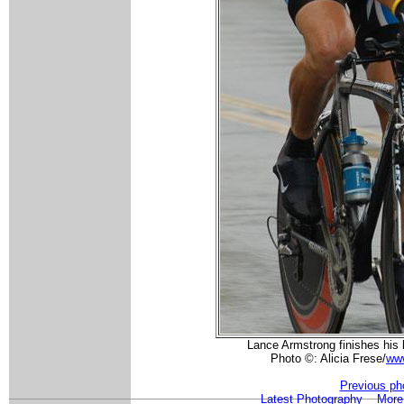
Lance Armstrong finishes his l
Photo ©: Alicia Frese/
www
Previous ph
Latest Photography
More