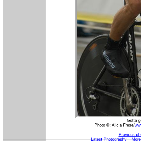
Gotta g
Photo ©: Alicia Frese/
www
Previous ph
Latest Photography
More