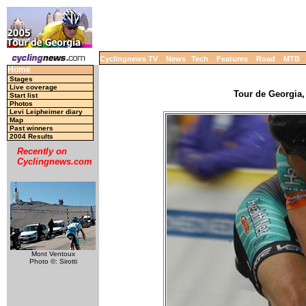
Cyclingnews TV
News
Tech
Features
Road
MTB
Home
Stages
Live coverage
Tour de Georgia,
Start list
Photos
Levi Leipheimer diary
Map
Past winners
2004 Results
Recently on
Cyclingnews.com
Mont Ventoux
Photo ©: Sirotti