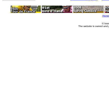
Home
© Imm
The website is owned and 