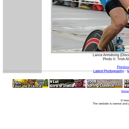
Lance Armstrong (Disco
Photo ©: Trish Al
Previou
Latest Photography
Home
© Imm
The website is owned and 