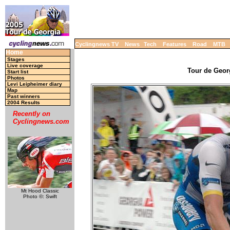
Cyclingnews TV
News
Tech
Features
Road
MTB
Home
Stages
Live coverage
Tour de Georg
Start list
Photos
Levi Leipheimer diary
Map
Past winners
2004 Results
Recently on
Cyclingnews.com
Mt Hood Classic
Photo ©: Swift