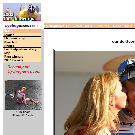
Cyclingnews TV
News
Tech
Features
Road
MTB
Home
Stages
Live coverage
Tour de Georg
Start list
Photos
Levi Leipheimer diary
Map
Past winners
2004 Results
Recently on
Cyclingnews.com
Giro finale
Photo ©: Bettini