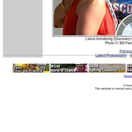
Lance Armstrong (Discovery C
Photo ©: Bill Par
Previou
Latest Photography
Home
© Imm
The website is owned and 