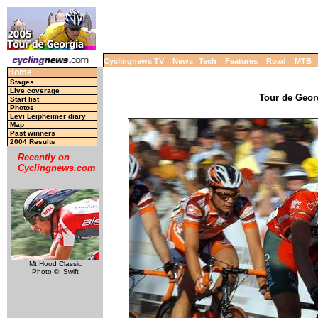
Cyclingnews TV
News
Tech
Features
Road
MTB
Home
Stages
Live coverage
Tour de Georg
Start list
Photos
Levi Leipheimer diary
Map
Past winners
2004 Results
Recently on
Cyclingnews.com
Mt Hood Classic
Photo ©: Swift