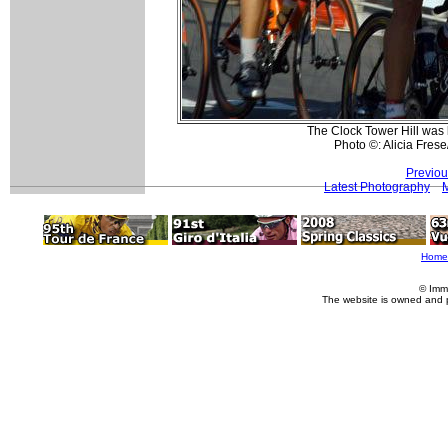
The Clock Tower Hill was b
Photo ©: Alicia Frese
Previou
Latest Photography
Home
© Imm
The website is owned and 