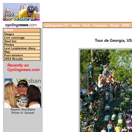
Cyclingnews TV
News
Tech
Features
Road
MTB
Home
Stages
Live coverage
Tour de Georgia, USA
Start list
Photos
Levi Leipheimer diary
Map
Past winners
2004 Results
Recently on
Cyclingnews.com
Bayern Rundfahrt
Photo ©: Schaaf