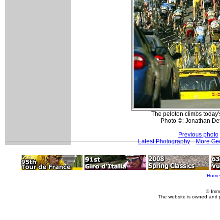
The peloton climbs today'
Photo ©: Jonathan De
Previous photo
Latest Photography
More Geo
Home
© Imm
The website is owned and 