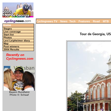
Cyclingnews TV
News
Tech
Features
Road
MTB
Home
Stages
Live coverage
Tour de Georgia, USA
Start list
Photos
Levi Leipheimer diary
Map
Past winners
2004 Results
Recently on
Cyclingnews.com
Bayern Rundfahrt
Photo ©: Schaaf