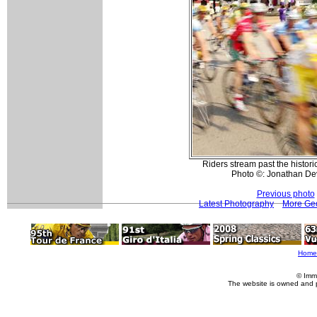
Riders stream past the histori
Photo ©: Jonathan De
Previous photo
Latest Photography
More Geo
Home
© Imm
The website is owned and 