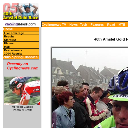
Cyclingnews TV
News
Tech
Features
Road
MTB
Home
Live coverage
Results
40th Amstel Gold R
Start list
Photos
Map
Past winners
2004 Results
2005 Spring Classics
Recently on
Cyclingnews.com
Mt Hood Classic
Photo ©: Swift