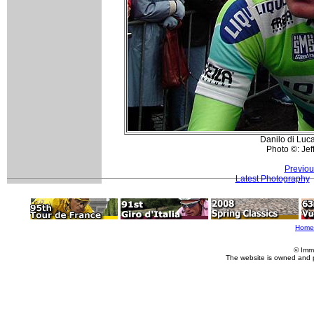
Danilo di Luca
Photo ©: Je
Previou
Latest Photography
Home
© Imm
The website is owned and 