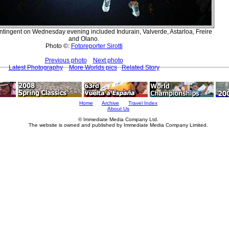
tingent on Wednesday evening included Indurain, Valverde, Astarloa, Freire
and Olano.
Photo ©:
Fotoreporter Sirotti
Previous photo
Next photo
Latest Photography
More Worlds pics
Related Story
Home
Archive
Travel Index
About Us
© Immediate Media Company Ltd.
The website is owned and published by Immediate Media Company Limited.