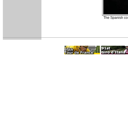
The Spanish con