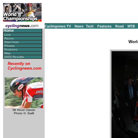
Cyclingnews TV
News
Tech
Features
Road
MTB
Home
Live
Races
Worl
Start lists
Photos
Features
Map
2003 Results
Recently on
Cyclingnews.com
Mt Hood Classic
Photo ©: Swift