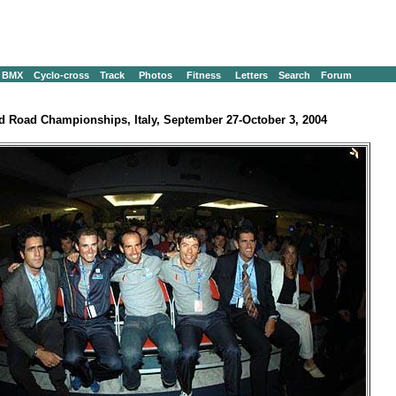
BMX
Cyclo-cross
Track
Photos
Fitness
Letters
Search
Forum
d Road Championships, Italy, September 27-October 3, 2004