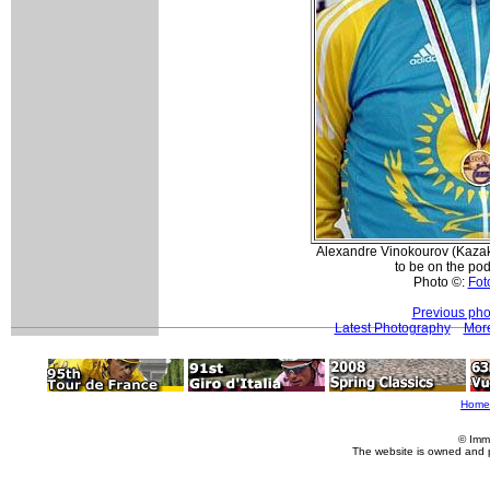
Alexandre Vinokourov (Kazak
to be on the pod
Photo ©:
Foto
Previous pho
Latest Photography
More
Home
© Imm
The website is owned and 