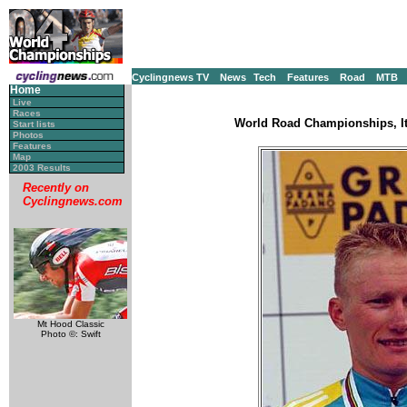
Cyclingnews TV
News
Tech
Features
Road
MTB
Home
Live
Races
World Road Championships, It
Start lists
Photos
Features
Map
2003 Results
Recently on
Cyclingnews.com
Mt Hood Classic
Photo ©: Swift