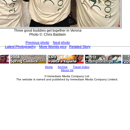
Three good buddies get together in Verona
Photo ©: Chris Baldwin
Previous photo
Next photo
Latest Photography
More Worlds pics
Related Story
Home
Archive
Travel Index
About Us
© Immediate Media Company Ltd.
The website is owned and published by Immediate Media Company Limited.