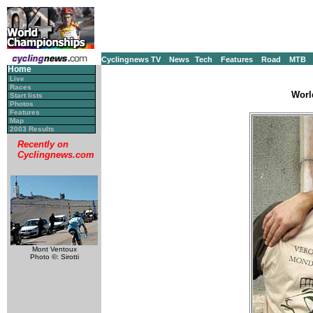
Cyclingnews TV
News
Tech
Features
Road
MTB
Home
Live
Races
Worl
Start lists
Photos
Features
Map
2003 Results
Recently on
Cyclingnews.com
Mont Ventoux
Photo ©: Sirotti