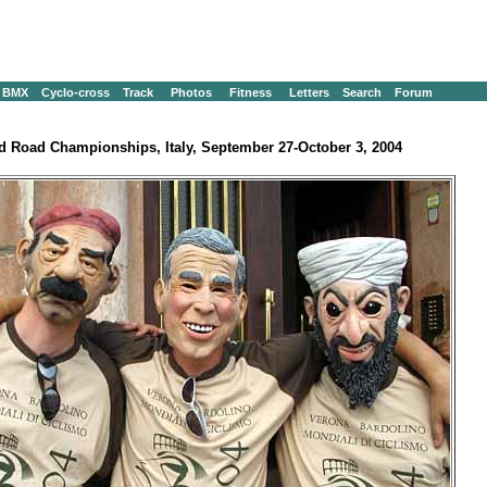
BMX
Cyclo-cross
Track
Photos
Fitness
Letters
Search
Forum
d Road Championships, Italy, September 27-October 3, 2004