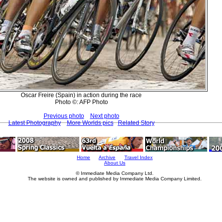
Oscar Freire (Spain) in action during the race
Photo ©: AFP Photo
Previous photo
Next photo
Latest Photography
More Worlds pics
Related Story
Home
Archive
Travel Index
About Us
© Immediate Media Company Ltd.
The website is owned and published by Immediate Media Company Limited.