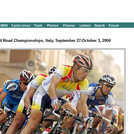
BMX
Cyclo-cross
Track
Photos
Fitness
Letters
Search
Forum
d Road Championships, Italy, September 27-October 3, 2004