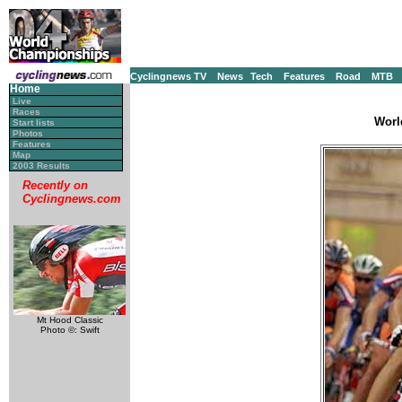
Cyclingnews TV
News
Tech
Features
Road
MTB
Home
Live
Races
Worl
Start lists
Photos
Features
Map
2003 Results
Recently on
Cyclingnews.com
Mt Hood Classic
Photo ©: Swift