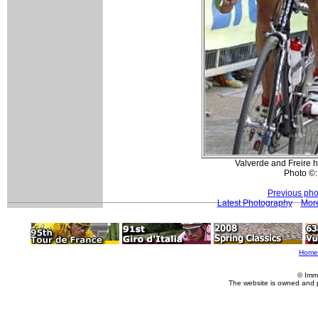
Valverde and Freire h
Photo ©:
Previous pho
Latest Photography
More
Home
© Imm
The website is owned and 