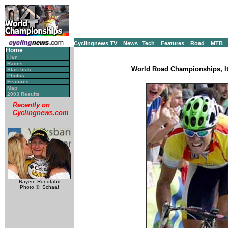
Cyclingnews TV
News
Tech
Features
Road
MTB
Home
Live
Races
World Road Championships, It
Start lists
Photos
Features
Map
2003 Results
Recently on
Cyclingnews.com
Bayern Rundfahrt
Photo ©: Schaaf