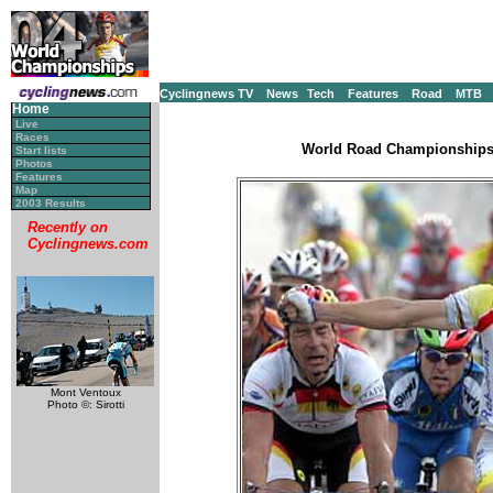
Cyclingnews TV
News
Tech
Features
Road
MTB
Home
Live
Races
World Road Championships, 
Start lists
Photos
Features
Map
2003 Results
Recently on
Cyclingnews.com
Mont Ventoux
Photo ©: Sirotti