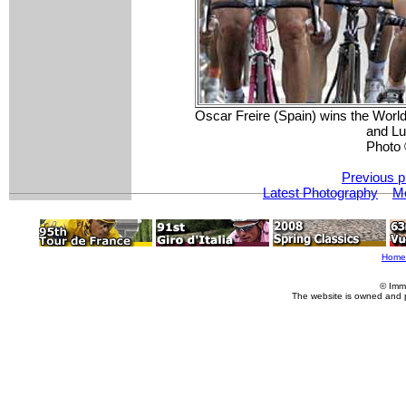
Oscar Freire (Spain) wins the Wor
and Lu
Photo 
Previous p
Latest Photography
Mo
Home
© Imm
The website is owned and 