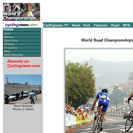
Cyclingnews TV
News
Tech
Features
Road
MTB
Home
Live
Races
World Road Championships, 
Start lists
Photos
Features
Map
2003 Results
Recently on
Cyclingnews.com
Mont Ventoux
Photo ©: Sirotti