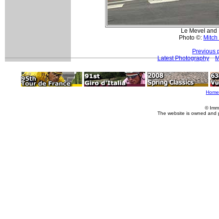
Le Mevel and E
Photo ©:
Mitch
Previous 
Latest Photography
M
Home
© Imm
The website is owned and 