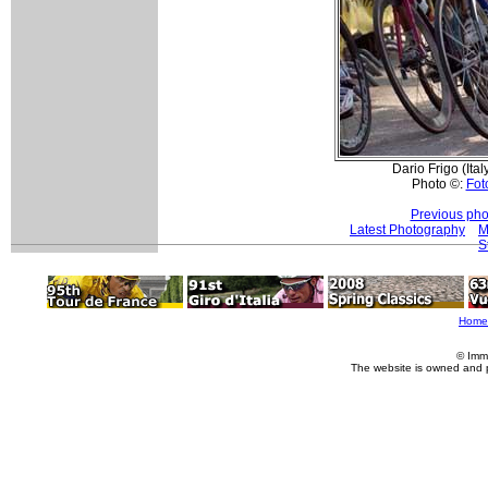
Dario Frigo (Ita
Photo ©:
Foto
Previous pho
Latest Photography
M
S
Home
© Imm
The website is owned and 