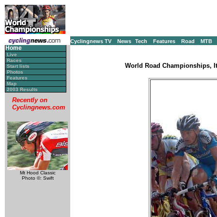
Cyclingnews TV
News
Tech
Features
Road
MTB
Home
Live
Races
World Road Championships, It
Start lists
Photos
Features
Map
2003 Results
Recently on
Cyclingnews.com
Mt Hood Classic
Photo ©: Swift