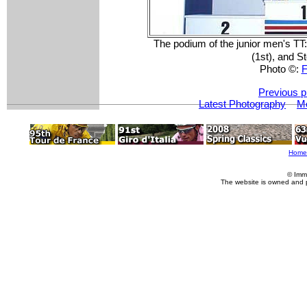
The podium of the junior men's TT
(1st), and S
Photo ©:
F
Previous p
Latest Photography
Mo
Home
© Imm
The website is owned and 