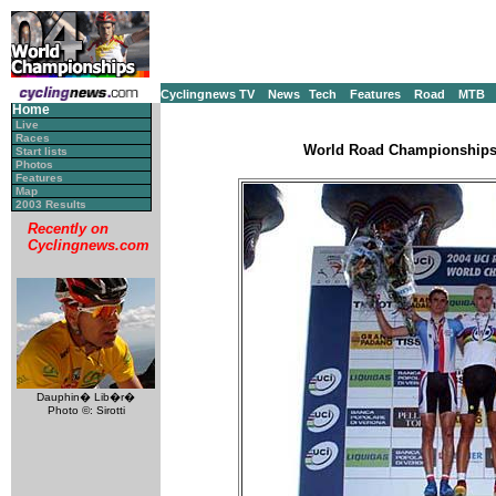
Cyclingnews TV
News
Tech
Features
Road
MTB
Home
Live
Races
World Road Championships, 
Start lists
Photos
Features
Map
2003 Results
Recently on
Cyclingnews.com
Dauphin� Lib�r�
Photo ©: Sirotti