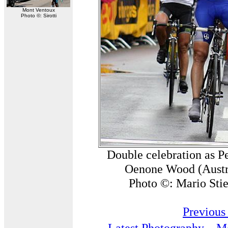
Mont Ventoux
Photo ©: Sirotti
Double celebration as P
Oenone Wood (Austral
Photo ©: Mario Stie
Previous
Latest Photography
Mo