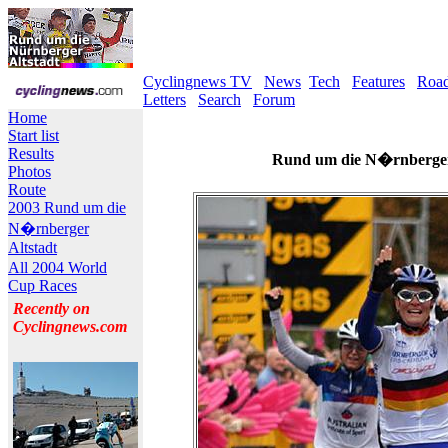
Cyclingnews TV
News
Tech
Features
Roa
Letters
Search
Forum
Home
Start list
Results
Rund um die N�rnberger 
Photos
Route
2003 Rund um die
N�rnberger
Altstadt
All 2004 World
Cup Races
Recently on
Cyclingnews.com