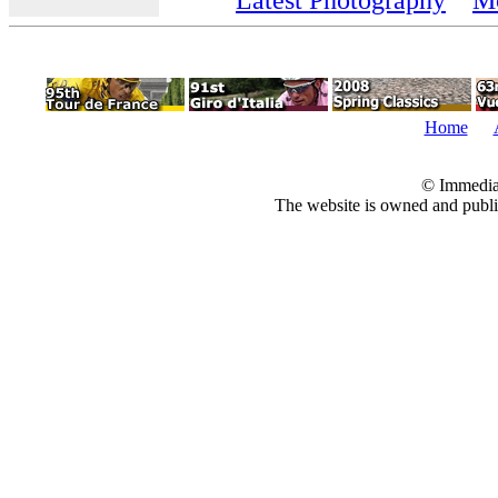
Home
© Immedia
The website is owned and pub