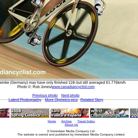
einke (Germany) may have only finished 11th but still averaged 61.776km/h
Photo ©: Rob Jones/
www.canadiancyclist.com
Previous photo
Next photo
Latest Photography
More Olympics pics
Related Story
Home
Archive
Travel Index
About Us
© Immediate Media Company Ltd.
The website is owned and published by Immediate Media Company Limited.