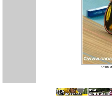
Katrin M