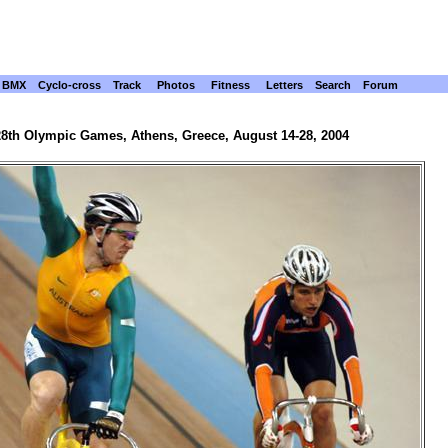
BMX
Cyclo-cross
Track
Photos
Fitness
Letters
Search
Forum
28th Olympic Games, Athens, Greece, August 14-28, 2004