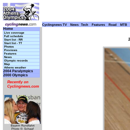
Cyclingnews TV
News
Tech
Features
Road
MTB
Home
Live coverage
Full schedule
Start list - RR
Start list - TT
Photos
Previews
Features
News
Olympic records
Map
Athens weather
2004 Paralympics
2000 Olympics
Recently on
Cyclingnews.com
Bayern Rundfahrt
Photo ©: Schaaf