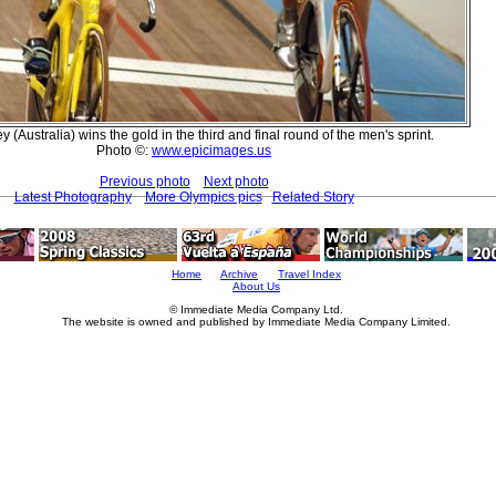
 (Australia) wins the gold in the third and final round of the men's sprint.
Photo ©:
www.epicimages.us
Previous photo
Next photo
Latest Photography
More Olympics pics
Related Story
Home
Archive
Travel Index
About Us
© Immediate Media Company Ltd.
The website is owned and published by Immediate Media Company Limited.