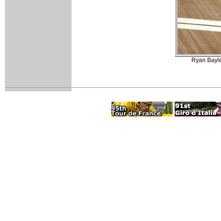
Ryan Bayley