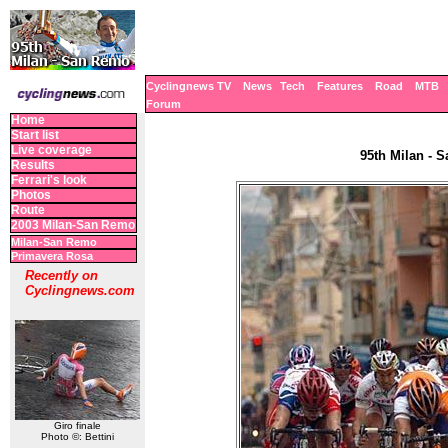
Cyclingnews TV
News
Tech
Features
Road
MTB
Forum
Home
Start list
Live coverage
95th Milan - S
Results
Ferrari's look
Photos
Route
2003 Milan-San Remo
Milan-San Remo
Primavera Rosa
Recently on
Cyclingnews.com
Giro finale
Photo ©: Bettini