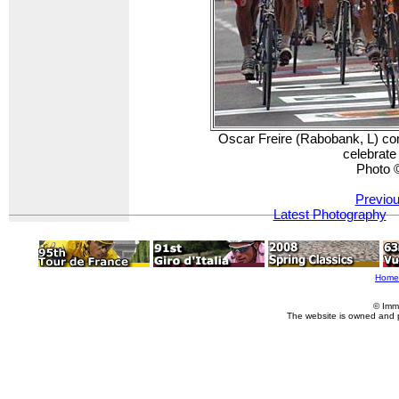
Oscar Freire (Rabobank, L) com
celebrate
Photo 
Previou
Latest Photography
Home
© Imm
The website is owned and 