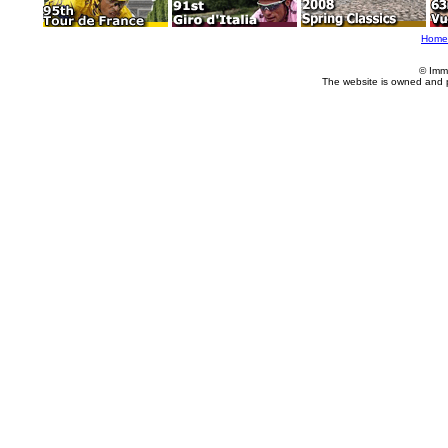
Home
© Imm
The website is owned and 