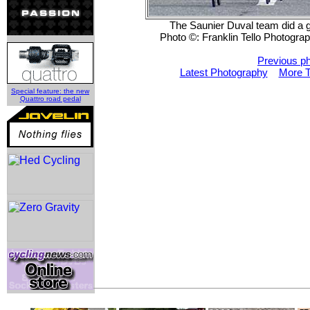
The Saunier Duval team did a gr
Photo ©: Franklin Tello Photogra
Previous p
Latest Photography
More T
Special feature: the new
Quattro road pedal