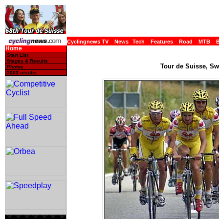
Cyclingnews TV
News
Tech
Features
Road
MTB
Home
Start List
Stages & Results
Tour de Suisse, Swi
Photos
2003 results