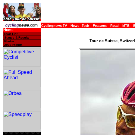
Cyclingnews TV
News
Tech
Features
Road
MTB
Home
Start List
Stages & Results
Tour de Suisse, Switzerl
Photos
2003 results