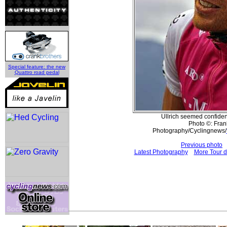
Special feature: the new
Quattro road pedal
Ullrich seemed confident
Photo ©: Frank
Photography/Cyclingnews/
Previous photo
Latest Photography
More Tour d