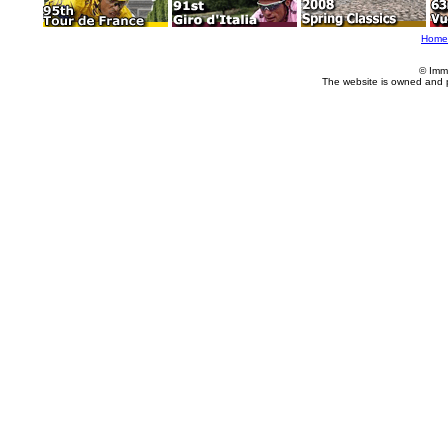
Home
© Imm
The website is owned and 