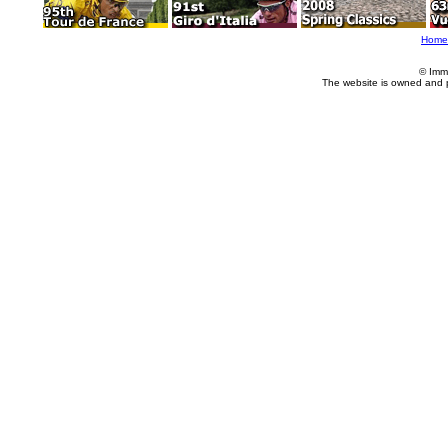
Home
© Imm
The website is owned and 