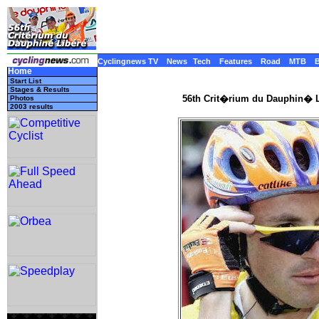
Cyclingnews TV
News
Tech
Features
Road
MTB
Home
Start List
Stages & Results
56th Crit�rium du Dauphin� L
Photos
2003 results