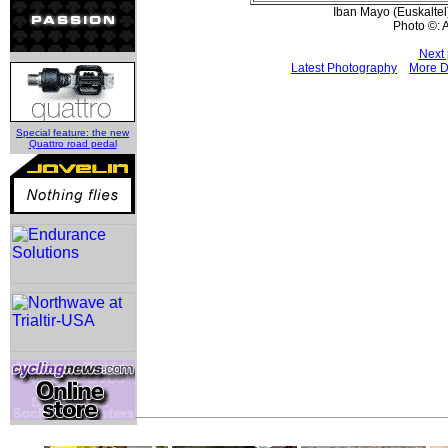
Iban Mayo (Euskaltel)
Photo ©: 
Next 
Latest Photography
More D
Special feature: the new
Quattro road pedal