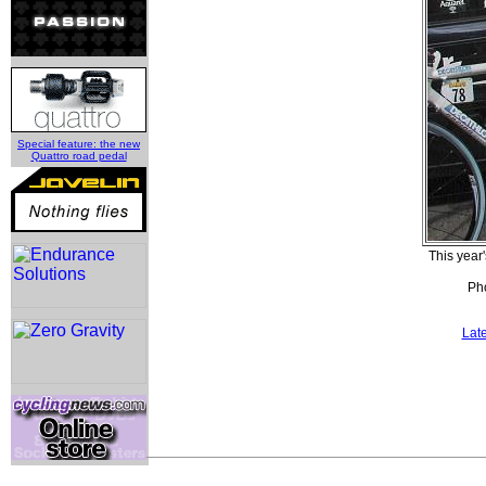
Special feature: the new
Quattro road pedal
This yea
Pho
Lat