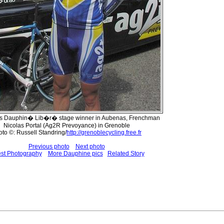
r's Dauphin� Lib�r� stage winner in Aubenas, Frenchman
Nicolas Portal (Ag2R Prevoyance) in Grenoble
to ©: Russell Standring/
http://grenoblecycling.free.fr
Previous photo
Next photo
est Photography
More Dauphine pics
Related Story