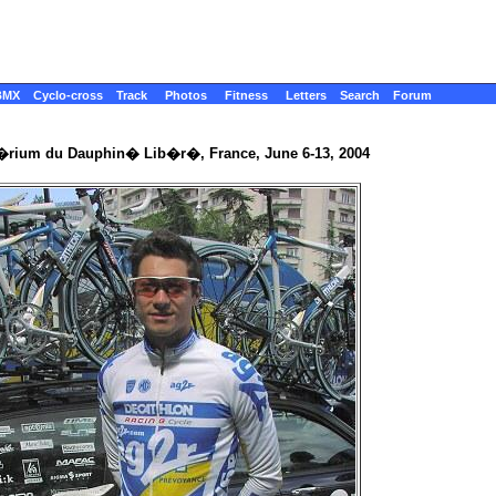
BMX
Cyclo-cross
Track
Photos
Fitness
Letters
Search
Forum
t�rium du Dauphin� Lib�r�, France, June 6-13, 2004