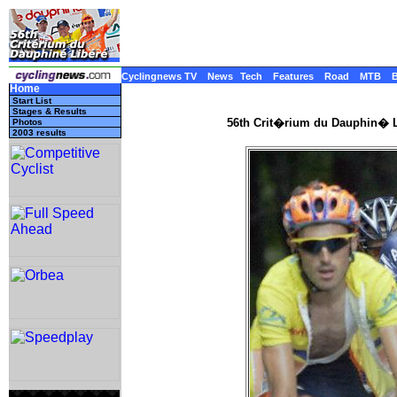
Cyclingnews TV
News
Tech
Features
Road
MTB
Home
Start List
Stages & Results
56th Crit�rium du Dauphin� L
Photos
2003 results