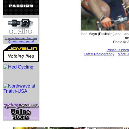
Iban Mayo (Euskaltel) and La
ne
Special feature: the new
Quattro road pedal
Photo ©: 
Previous phot
Latest Photography
More D