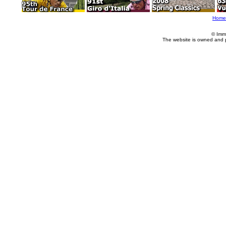
Home
© Imm
The website is owned and 