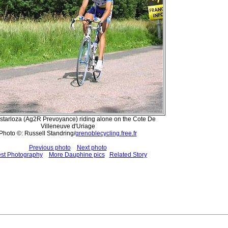
Astarloza (Ag2R Prevoyance) riding alone on the Cote De
Villeneuve d'Uriage
Photo ©: Russell Standring/
grenoblecycling.free.fr
Previous photo
Next photo
est Photography
More Dauphine pics
Related Story