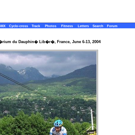
BMX
Cyclo-cross
Track
Photos
Fitness
Letters
Search
Forum
t�rium du Dauphin� Lib�r�, France, June 6-13, 2004