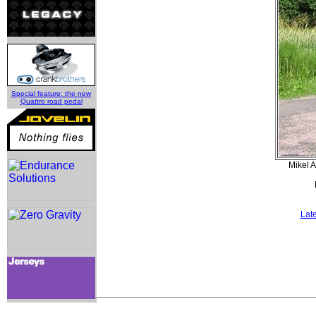
Special feature: the new
Quattro road pedal
Mikel 
Lat