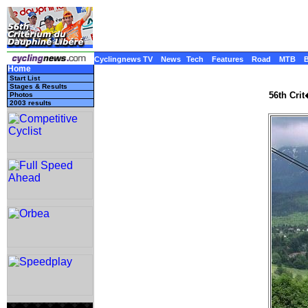
Cyclingnews TV
News
Tech
Features
Road
MTB
Home
Start List
Stages & Results
56th Cri
Photos
2003 results