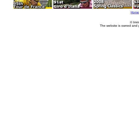
Home
© Imm
The website is owned and 