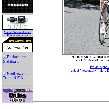
Special feature: the new
Quattro road pedal
Matthew White (Cofidis) is 
Photo ©: Russell Standri
Previous phot
Latest Photography
More D