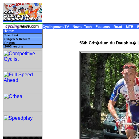
Cyclingnews TV
News
Tech
Features
Road
MTB
Home
Start List
Stages & Results
56th Crit�rium du Dauphin� L
Photos
2003 results