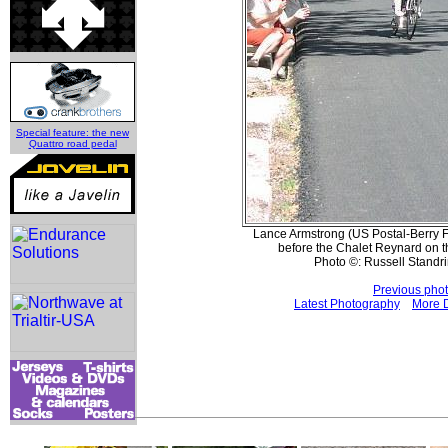
Special feature: the new
Quattro road pedal
Lance Armstrong (US Postal-Berry Fl
before the Chalet Reynard on t
Photo ©: Russell Standri
Previous pho
Latest Photography
More 