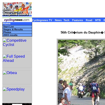
Cyclingnews TV
News
Tech
Features
Road
MTB
Home
Start List
Stages & Results
56th Crit�rium du Dauphin� L
Photos
2003 results