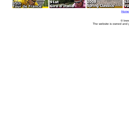
Home
© Imm
The website is owned and 