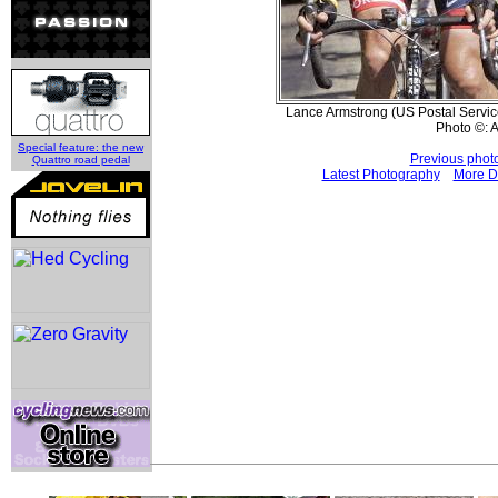
Lance Armstrong (US Postal Service)
Photo ©: 
Special feature: the new
Previous phot
Quattro road pedal
Latest Photography
More D