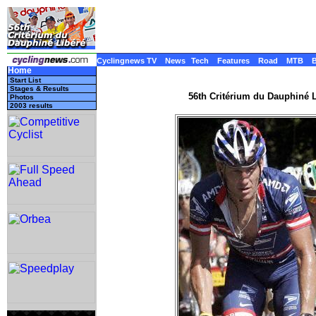
Cyclingnews TV
News
Tech
Features
Road
MTB
Home
Start List
Stages & Results
56th Critérium du Dauphiné L
Photos
2003 results