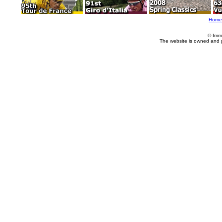
Home
© Imm
The website is owned and 