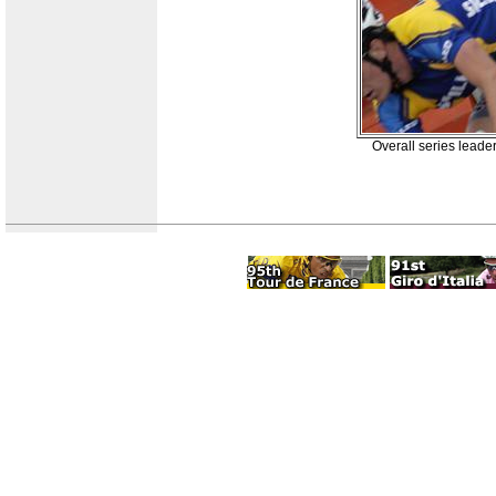
Overall series leade