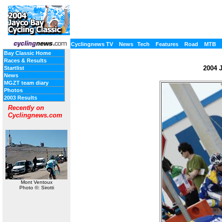
Cyclingnews TV
News
Tech
Features
Road
MTB
Bay Classic Home
Races & Results
2004 J
Startlist
News
MGZT team diary
Photos
2003 Results
Recently on
Cyclingnews.com
Mont Ventoux
Photo ©: Sirotti