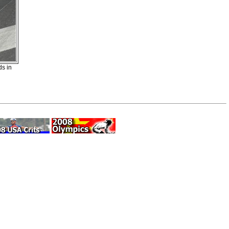
ds in