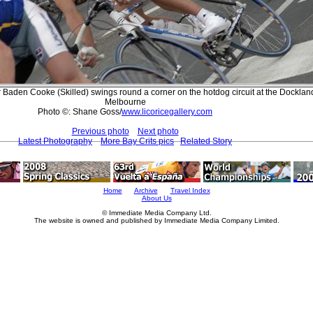
r Baden Cooke (Skilled) swings round a corner on the hotdog circuit at the Docklan
Melbourne
Photo ©: Shane Goss/
www.licoricegallery.com
Previous photo
Next photo
Latest Photography
More Bay Crits pics
Related Story
Home
Archive
Travel Index
About Us
© Immediate Media Company Ltd.
The website is owned and published by Immediate Media Company Limited.