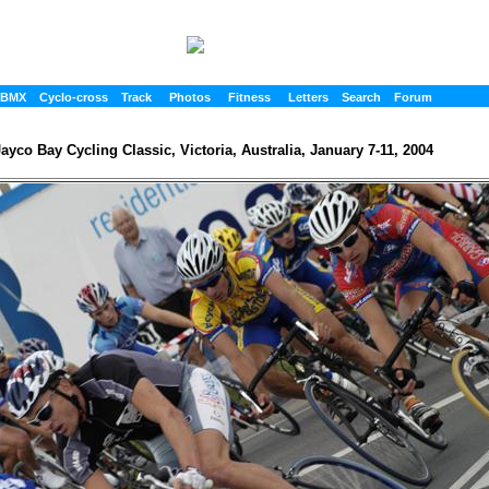
BMX
Cyclo-cross
Track
Photos
Fitness
Letters
Search
Forum
ayco Bay Cycling Classic, Victoria, Australia, January 7-11, 2004