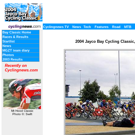
Cyclingnews TV
News
Tech
Features
Road
MTB
Bay Classic Home
Races & Results
2004 Jayco Bay Cycling Classic, 
Startlist
News
MGZT team diary
Photos
2003 Results
Recently on
Cyclingnews.com
Mt Hood Classic
Photo ©: Swift