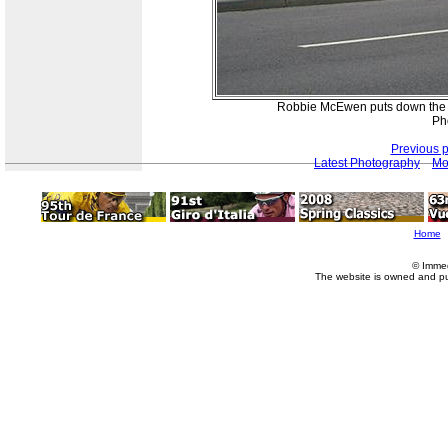
Robbie McEwen puts down the po
Ph
Previous 
Latest Photography
Mo
Home
© Imme
The website is owned and p