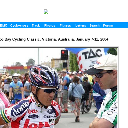
BMX
Cyclo-cross
Track
Photos
Fitness
Letters
Search
Forum
o Bay Cycling Classic, Victoria, Australia, January 7-11, 2004