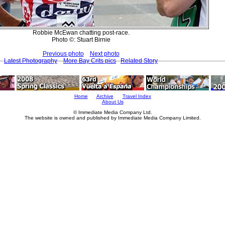
Robbie McEwan chatting post-race.
Photo ©: Stuart Birnie
Previous photo
Next photo
Latest Photography
More Bay Crits pics
Related Story
Home
Archive
Travel Index
About Us
© Immediate Media Company Ltd.
The website is owned and published by Immediate Media Company Limited.