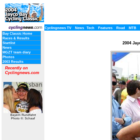
Cyclingnews TV
News
Tech
Features
Road
MTB
Bay Classic Home
Races & Results
2004 Jayc
Startlist
News
MGZT team diary
Photos
2003 Results
Recently on
Cyclingnews.com
Bayern Rundfahrt
Photo ©: Schaaf