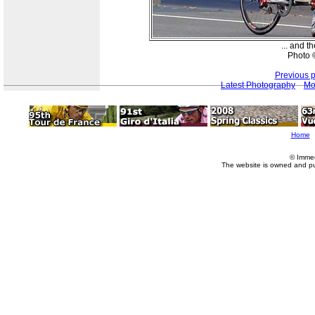
... and t
Photo ©
Previous 
Latest Photography
Mo
Home
© Imme
The website is owned and p