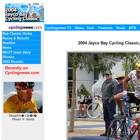
Cyclingnews TV
News
Tech
Features
Road
MTB
Bay Classic Home
Races & Results
2004 Jayco Bay Cycling Classic, 
Startlist
News
MGZT team diary
Photos
2003 Results
Recently on
Cyclingnews.com
Dauphin� Lib�r�
Photo ©: Sirotti