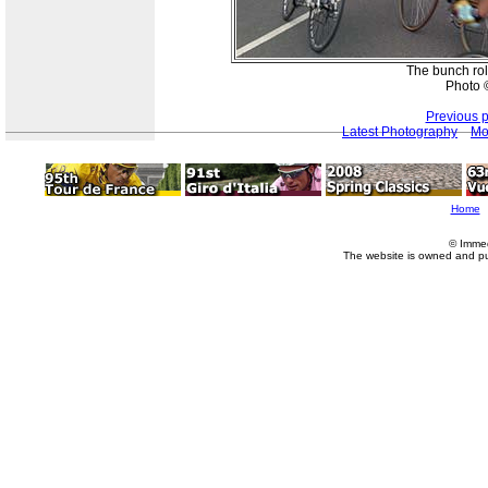
The bunch rol
Photo ©
Previous 
Latest Photography
Mo
Home
© Imme
The website is owned and p