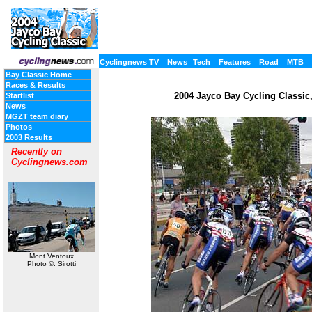
Cyclingnews TV
News
Tech
Features
Road
MTB
Bay Classic Home
Races & Results
2004 Jayco Bay Cycling Classic, 
Startlist
News
MGZT team diary
Photos
2003 Results
Recently on
Cyclingnews.com
Mont Ventoux
Photo ©: Sirotti