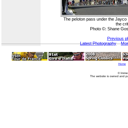
The peloton pass under the Jayco b
the cr
Photo ©: Shane Gos
Previous p
Latest Photography
Mor
Home
© Imme
The website is owned and p