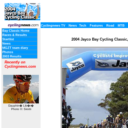
Cyclingnews TV
News
Tech
Features
Road
MTB
Bay Classic Home
Races & Results
2004 Jayco Bay Cycling Classic, 
Startlist
News
MGZT team diary
Photos
2003 Results
Recently on
Cyclingnews.com
Dauphin� Lib�r�
Photo ©: Sirotti