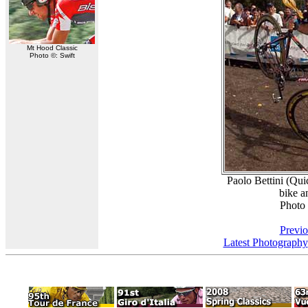
Mt Hood Classic
Photo ©: Swift
Paolo Bettini (Qu
bike a
Photo
Previo
Latest Photography