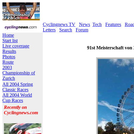
Cyclingnews TV
News
Tech
Features
Roa
Letters
Search
Forum
Home
Start list
Live coverage
91st Meisterschaft von
Results
Photos
Route
2003
Championship of
Zurich
All 2004 Spring
Classic Races
All 2004 World
Cup Races
Recently on
Cyclingnews.com