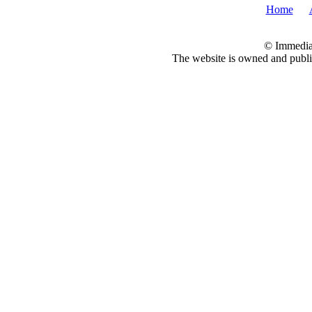
Home
© Immedia
The website is owned and pub