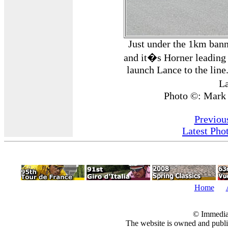
Just under the 1km bann
and it�s Horner leading 
launch Lance to the line
L
Photo ©: Mark
Previou
Latest Pho
Home
© Immedia
The website is owned and pub