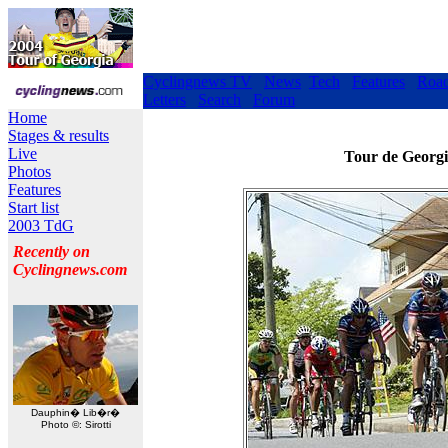
Cyclingnews TV
News
Tech
Features
Roa
Letters
Search
Forum
Home
Stages & results
Live
Tour de Georgi
Photos
Features
Start list
2003 TdG
Recently on
Cyclingnews.com
Dauphin� Lib�r�
Photo ©: Sirotti