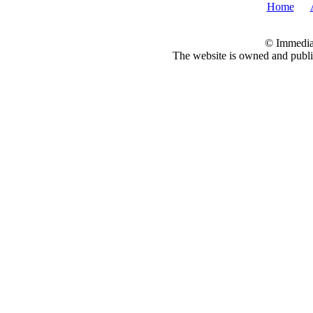
Home
© Immedia
The website is owned and pub