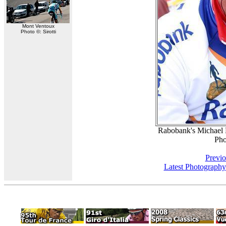
Mont Ventoux
Photo ©: Sirotti
Rabobank's Michael B
Pho
Previo
Latest Photography