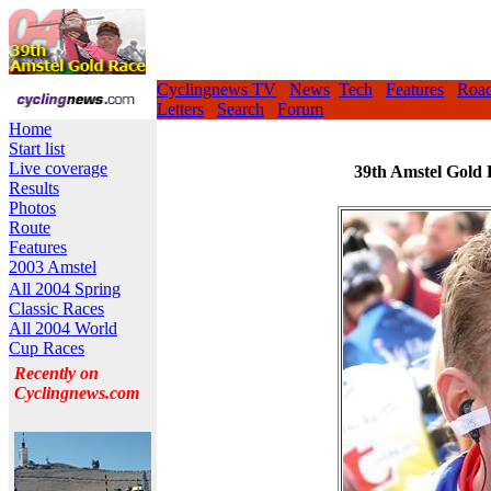
Cyclingnews TV
News
Tech
Features
Roa
Letters
Search
Forum
Home
Start list
Live coverage
39th Amstel Gold 
Results
Photos
Route
Features
2003 Amstel
All 2004 Spring
Classic Races
All 2004 World
Cup Races
Recently on
Cyclingnews.com