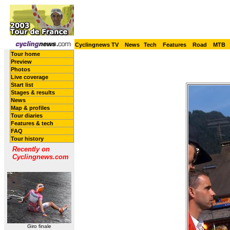
Cyclingnews TV
News
Tech
Features
Road
MTB
Tour home
Preview
Photos
Live coverage
Start list
Stages & results
News
Map & profiles
Tour diaries
Features & tech
FAQ
Tour history
Recently on
Cyclingnews.com
Giro finale