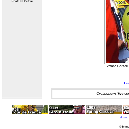
Photo ©: Bettini
Stefano Garzelli 
Lat
Cyclingnews' live co
Home
© Imme