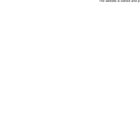
The website is owned and p