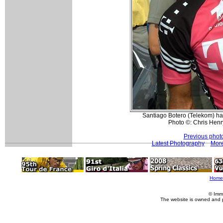
Santiago Botero (Telekom) had 
Photo ©: Chris Hen
Previous phot
Latest Photography
More
Home
© Imm
The website is owned and 