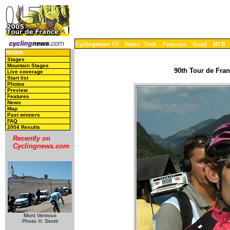
Cyclingnews TV
News
Tech
Features
Road
MTB
Home
Stages
Mountain Stages
90th Tour de Fran
Live coverage
Start list
Photos
Preview
Features
News
Map
Past winners
FAQ
2004 Results
Recently on
Cyclingnews.com
Mont Ventoux
Photo ©: Sirotti