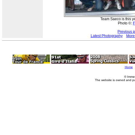
Team Saeco is this y
Photo ©:
F
Previous 
Latest Photography
More
Home
© Imme
The website is owned and p