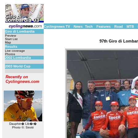
Cyclingnews TV
News
Tech
Features
Road
MTB
Giro di Lombardia
Preview
Start List
97th Giro di Lombard
Map
Results
Live coverage
Photos
2002 Lombardia
2003 World Cup
Recently on
Cyclingnews.com
Dauphin� Lib�r�
Photo ©: Sirotti