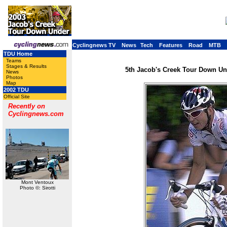
Cyclingnews TV
News
Tech
Features
Road
MTB
TDU Home
Teams
Stages & Results
5th Jacob's Creek Tour Down Und
News
Photos
Map
2002 TDU
Official Site
Recently on
Cyclingnews.com
Mont Ventoux
Photo ©: Sirotti