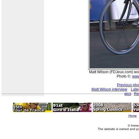
Matt Wilson (FDJeux.com) won 
Photo ©:
www
Previous pho
Matt Wilson interview
Late
pics
Re
Home
© Imme
The website is owned and p