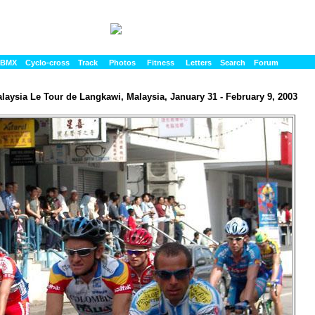
BMX
Cyclo-cross
Track
Photos
Fitness
Letters
Search
Forum
laysia Le Tour de Langkawi, Malaysia, January 31 - February 9, 2003