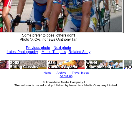
Some prefer to pose, others don't
Photo ©: Cyclingnews / Anthony Tan
Previous photo
Next photo
Latest Photography
More LTdL pics
Related Story
Home
Archive
Travel Index
About Us
© Immediate Media Company Ltd.
The website is owned and published by Immediate Media Company Limited.