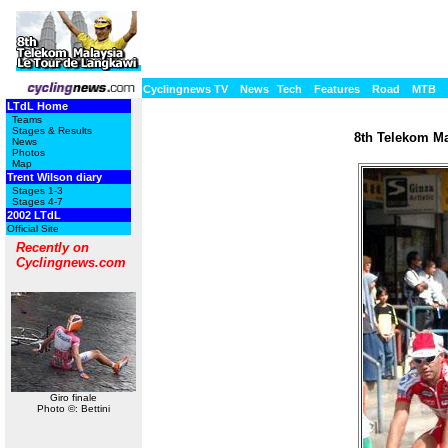
Cyclingnews TV
News
Tech
Features
Road
MTB
LTdL Home
Teams
Stages & Results
8th Telekom Ma
News
Photos
Map
Trent Wilson diary
Stages 1-3
Stages 4-7
2002 LTdL
Official Site
Recently on
Cyclingnews.com
Giro finale
Photo ©: Bettini