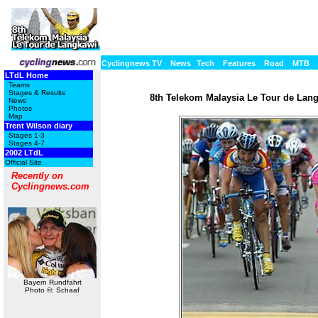
Cyclingnews TV
News
Tech
Features
Road
MTB
LTdL Home
Teams
Stages & Results
8th Telekom Malaysia Le Tour de Langk
News
Photos
Map
Trent Wilson diary
Stages 1-3
Stages 4-7
2002 LTdL
Official Site
Recently on
Cyclingnews.com
Bayern Rundfahrt
Photo ©: Schaaf