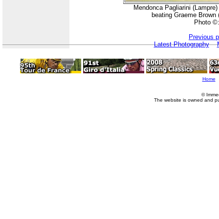
Mendonca Pagliarini (Lampre) giv
beating Graeme Brown (P
Photo ©
Previous 
Latest Photography
Home
© Imme
The website is owned and p