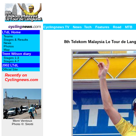
Cyclingnews TV
News
Tech
Features
Road
MTB
LTdL Home
Teams
Stages & Results
8th Telekom Malaysia Le Tour de Langk
News
Photos
Map
Trent Wilson diary
Stages 1-3
Stages 4-7
2002 LTdL
Official Site
Recently on
Cyclingnews.com
Mont Ventoux
Photo ©: Sirotti