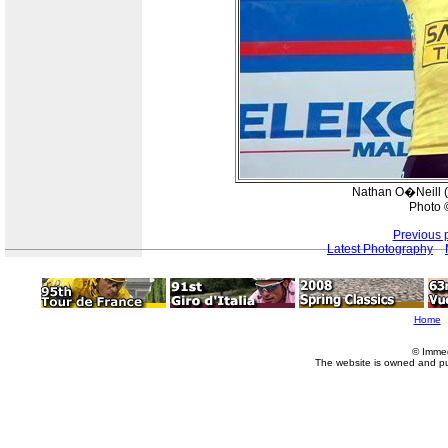
Nathan O�Neill (
Photo 
Previous 
Latest Photography
Home
© Imme
The website is owned and p