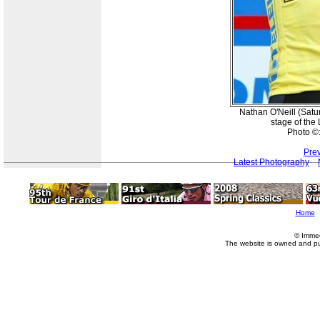
Nathan O'Neill (Satur
stage of the
Photo ©
Pre
Latest Photography
Home
© Imme
The website is owned and p