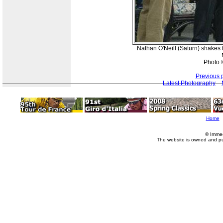
Nathan O'Neill (Saturn) shakes 
Photo 
Previous 
Latest Photography
Home
© Imme
The website is owned and p