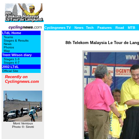
Cyclingnews TV
News
Tech
Features
Road
MTB
LTdL Home
Teams
Stages & Results
8th Telekom Malaysia Le Tour de Langk
News
Photos
Map
Trent Wilson diary
Stages 1-3
Stages 4-7
2002 LTdL
Official Site
Recently on
Cyclingnews.com
Mont Ventoux
Photo ©: Sirotti