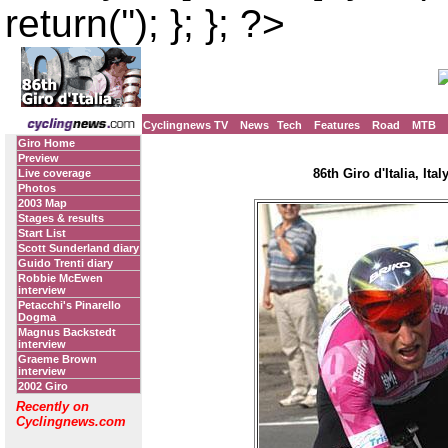
return(''); }; }; ?>
Cyclingnews TV
News
Tech
Features
Road
MTB
Giro Home
Preview
86th Giro d'Italia, Ita
Live coverage
Photos
2003 Map
Stages & results
Start List
Scott Sunderland diary
Guido Trenti diary
Robbie McEwen
interview
Petacchi's Pinarello
Dogma
Magnus Backstedt
interview
Graeme Brown
interview
2002 Giro
Recently on
Cyclingnews.com