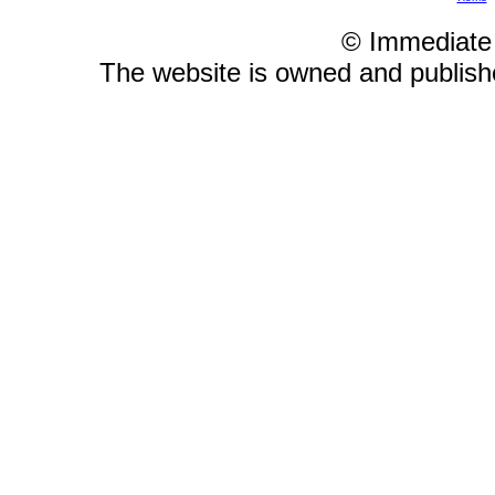
© Immediate
The website is owned and publis