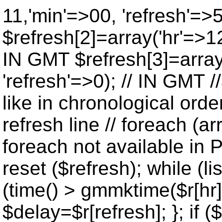
11,'min'=>00, 'refresh'=>
$refresh[2]=array('hr'=>12
IN GMT $refresh[3]=array
'refresh'=>0); // IN GMT 
like in chronological orde
refresh line // foreach (ar
foreach not available in P
reset ($refresh); while (lis
(time() > gmmktime($r[hr],
$delay=$r[refresh]; }; if ($