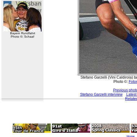
Bayern Rundfahrt
Photo ©: Schaaf
Stefano Garzelli (Vini Caldirola) t
Photo ©:
Fotor
Previous phot
Stefano Garzelli interview
Latest
Relate
Home