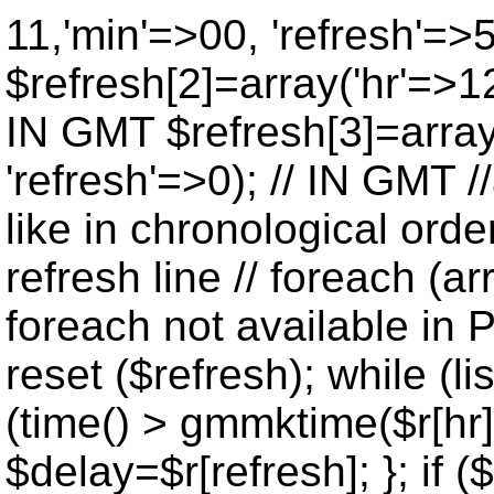
11,'min'=>00, 'refresh'=>
$refresh[2]=array('hr'=>12
IN GMT $refresh[3]=array
'refresh'=>0); // IN GMT 
like in chronological orde
refresh line // foreach (ar
foreach not available in P
reset ($refresh); while (lis
(time() > gmmktime($r[hr],
$delay=$r[refresh]; }; if ($