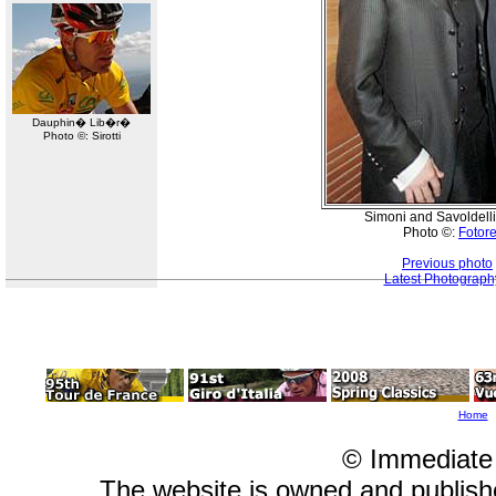
Dauphin� Lib�r�
Photo ©: Sirotti
Simoni and Savoldelli
Photo ©:
Fotore
Previous photo
Latest Photograph
Home
© Immediate
The website is owned and publis