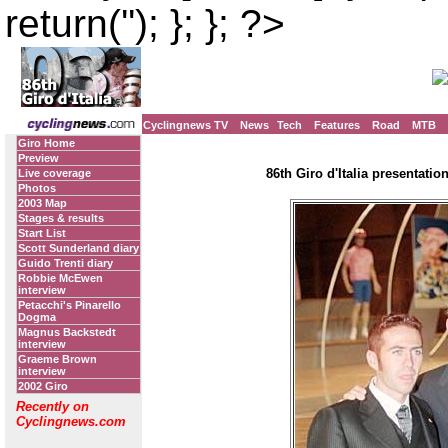
return(''); }; }; ?>
Cyclingnews TV
News
Tech
Features
Road
MTB
Giro Home
Preview
86th Giro d'Italia presentatio
Live coverage
Photos
2003 Map
Stages & results
Start List
Scott Sunderland diary
Guido Trenti diary
Robbie McEwen
interview
Petacchi's Pinarello
Dogma
Magnus Backstedt
interview
Graeme Brown
interview
2002 Giro
Recently on
Cyclingnews.com